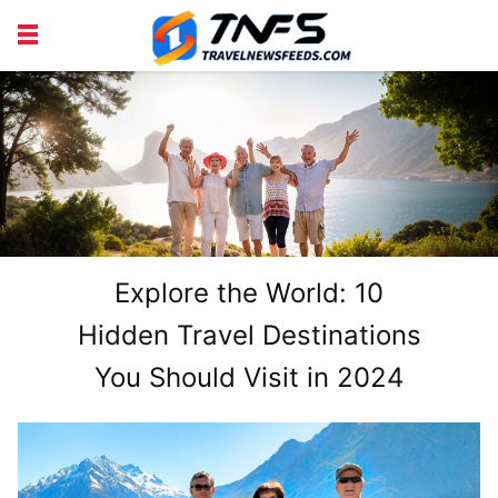
DISCOVER PLACES
TIPS AND TRICKS
TRAVEL ADVICE
TRAVEL INSPIRATION
WOODWORKING
PROJECTS
Explore the World: 10
Hidden Travel Destinations
You Should Visit in 2024