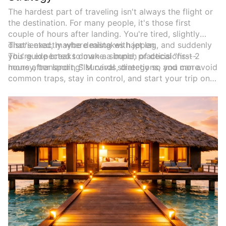
The hardest part of traveling isn't always the flight or
the destination. For many people, it's those first
couple of hours after landing. You're tired, slightly
disoriented, maybe dealing with jet lag, and suddenly
That's exactly where mistakes happen.
you're expected to make a bunch of decisions---
This guide breaks down a simple, practical "first 2
money, transport, SIM cards, directions, and more.
hours after landing" survival strategy so you can avoid
common traps, stay in control, and start your trip on
the right foot.