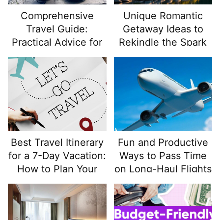
more than most tourists realize.
Comprehensive
Unique Romantic
Travel Guide:
Getaway Ideas to
Practical Advice for
Rekindle the Spark
Travel Enthusiasts
and Backpackers
Best Travel Itinerary
Fun and Productive
for a 7-Day Vacation:
Ways to Pass Time
How to Plan Your
on Long-Haul Flights
Week for Maximum
Enjoyment