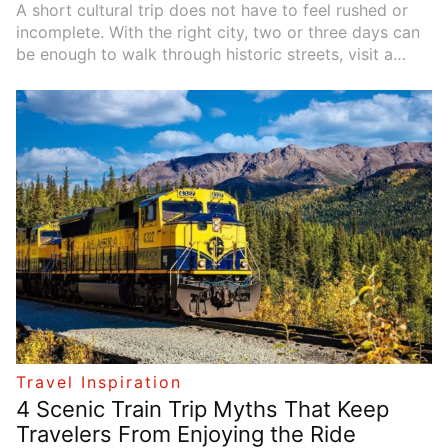
A short cultural trip does not have to feel rushed or
incomplete. With the right city, two or three days can
be enough to walk through historic streets, visit a
great museum, try local food, and come home with a
real sense of place. The best cities for this kind of trip
are not only famous; they are easy to explore, full of
character, and rich in stories. Whether you love art,
music, architecture, food, or old neighborhoods, these
cities can turn a short escape into something
memorable.
Travel Inspiration
4 Scenic Train Trip Myths That Keep
Travelers From Enjoying the Ride