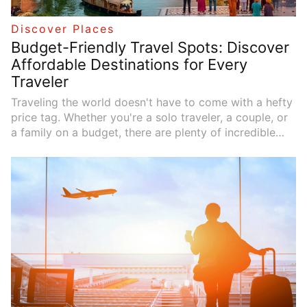
Discover Places
Budget-Friendly Travel Spots: Discover
Affordable Destinations for Every
Traveler
Traveling the world doesn't have to come with a hefty
price tag. Whether you're a solo traveler, a couple, or
a family on a budget, there are plenty of incredible
destinations that offer amazing experiences without
the steep costs. In this guide, we'll take a look at
some of the best budget-friendly destinations and
share smart ways to save money while traveling. You
don't have to sacrifice fun or culture---just a little
planning can help you experience more for less.