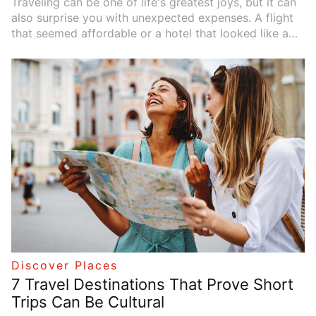
Traveling can be one of life's greatest joys, but it can
also surprise you with unexpected expenses. A flight
that seemed affordable or a hotel that looked like a
bargain may come with a hidden price tag you didn't
anticipate. Knowing which travel fees are commonly
overlooked can save you both money and frustration.
In this guide, we'll highlight the usual culprits and,
more importantly, provide practical tips to help you
spot and avoid these hidden costs before you hit
"book."
Discover Places
7 Travel Destinations That Prove Short
Trips Can Be Cultural