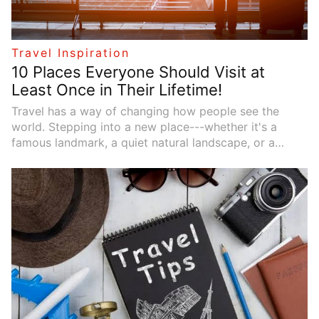
Travel Inspiration
10 Places Everyone Should Visit at
Least Once in Their Lifetime!
Travel has a way of changing how people see the
world. Stepping into a new place---whether it's a
famous landmark, a quiet natural landscape, or a
vibrant city---can spark curiosity and create memories
that last for years. While every traveler has different
interests, some destinations stand out as truly
unforgettable. These places combine breathtaking
scenery, rich culture, and unique experiences that
make them worthy of any travel bucket list.