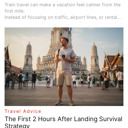
Train travel can make a vacation feel calmer from the
first mile.
Instead of focusing on traffic, airport lines, or rental
car details, you can watch mountains, coastlines, small
towns, and forests pass by from your seat. A good
scenic train route does more than move you from one
place to another. It makes the journey part of the
experience.
Travel Advice
The First 2 Hours After Landing Survival
Strategy