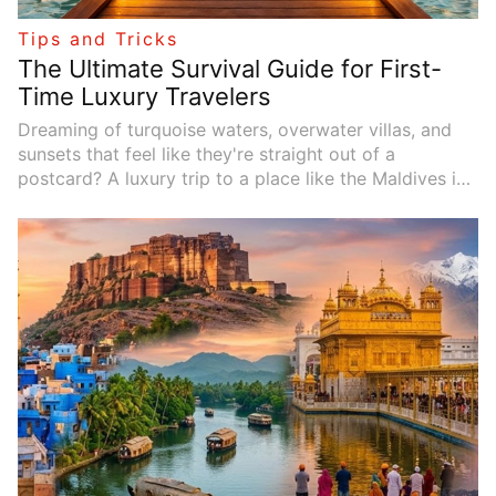
Tips and Tricks
The Ultimate Survival Guide for First-
Time Luxury Travelers
Dreaming of turquoise waters, overwater villas, and
sunsets that feel like they're straight out of a
postcard? A luxury trip to a place like the Maldives is
on many travelers' bucket lists---and for good reason.
But if this is your first time booking a high-end
getaway, the experience can feel overwhelming. From
flights to villas, excursions to tipping, there are plenty
of small details that can make or break your trip.
Here's your
practical survival guide
for first-time
luxury travel so you can maximize indulgence without
the stress.