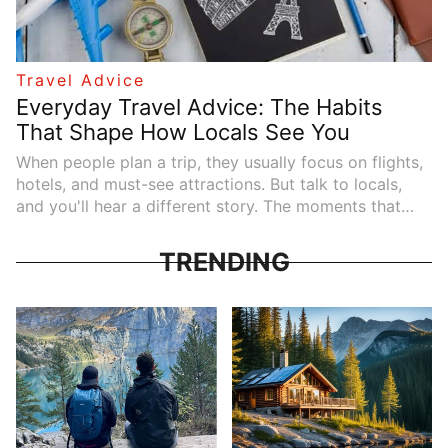
Travel Advice
Everyday Travel Advice: The Habits
That Shape How Locals See You
When people plan a trip, they usually focus on flights,
hotels, and must-see attractions. But talk to locals,
and you'll hear a different story. The moments that
shape a traveler's experience rarely involve landmarks
or itineraries. They happen in everyday interactions---
TRENDING
on public transport, at the dinner table, or during a
quick exchange at a shop counter.
These small details don't always appear in
guidebooks, yet they influence how welcome you feel
wherever you go. Understanding them doesn't require
giving up your personality or traveling perfectly. It
simply means paying attention. Here is the travel
advice locals quietly notice---and appreciate---far