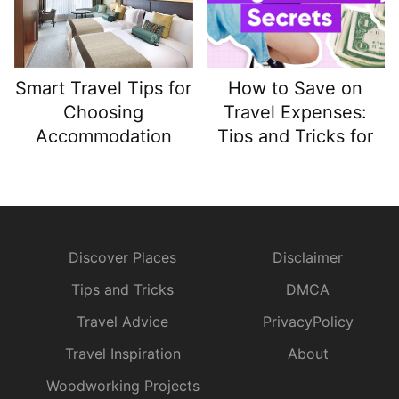
Smart Travel Tips for
How to Save on
Choosing
Travel Expenses:
Accommodation
Tips and Tricks for
That Enhances Your
Budget-Friendly
Trip
Adventures
Discover Places
Disclaimer
Tips and Tricks
DMCA
Travel Advice
PrivacyPolicy
Travel Inspiration
About
Woodworking Projects